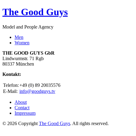
The Good Guys
Model and People Agency
Men
Women
THE GOOD GUYS GbR
Lindwurmstr. 71 Rgb
80337 München
Kontakt:
Telefon:
+49 (0) 89 20035576
E-Mail:
info@goodguys.tv
About
Contact
Impressum
© 2026 Copyright
The Good Guys
. All rights reserved.