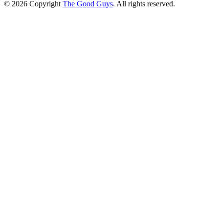
© 2026 Copyright
The Good Guys
. All rights reserved.