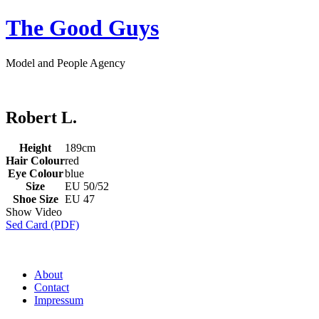
The Good Guys
Model and People Agency
Robert L.
Height
189cm
Hair Colour
red
Eye Colour
blue
Size
EU 50/52
Shoe Size
EU 47
Show Video
Sed Card (PDF)
About
Contact
Impressum