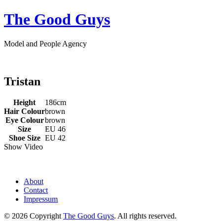
The Good Guys
Model and People Agency
Tristan
Height
186cm
Hair Colour
brown
Eye Colour
brown
Size
EU 46
Shoe Size
EU 42
Show Video
About
Contact
Impressum
© 2026 Copyright
The Good Guys
. All rights reserved.